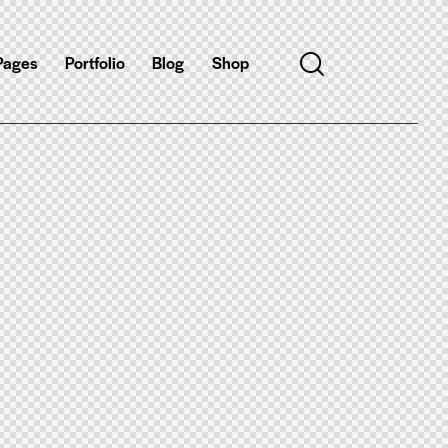
Pages
Portfolio
Blog
Shop